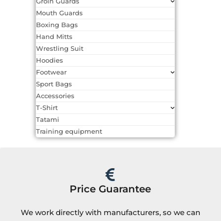
Groin Guards
Mouth Guards
Boxing Bags
Hand Mitts
Wrestling Suit
Hoodies
Footwear
Sport Bags
Accessories
T-Shirt
Tatami
Training equipment
Price Guarantee
We work directly with manufacturers, so we can