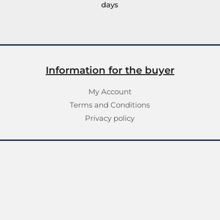
days
Information for the buyer
My Account
Terms and Conditions
Privacy policy