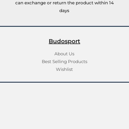
can exchange or return the product within 14
days
Budosport
About Us
Best Selling Products
Wishlist