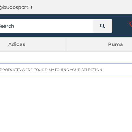
@budosport.lt
Adidas
Puma
PRODUCTS WERE FOUND MATCHING YOUR SELECTION.