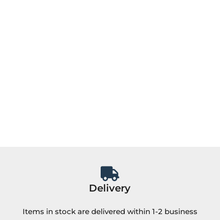
Delivery
Items in stock are delivered within 1-2 business