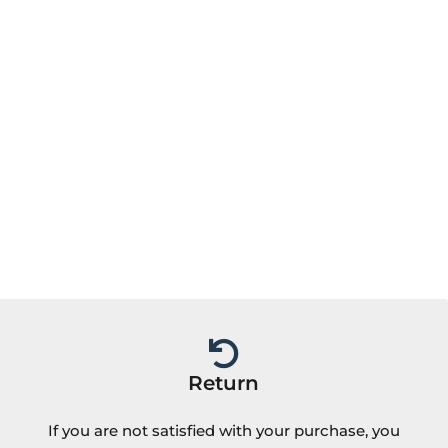
Return
If you are not satisfied with your purchase, you