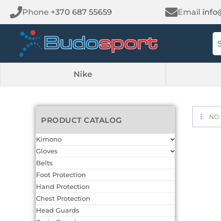
Phone
+370 687 55659
Email
info
Nike
NO 
PRODUCT CATALOG
Kimono
Gloves
Belts
Foot Protection
Hand Protection
Chest Protection
Head Guards