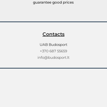
guarantee good prices
Contacts
UAB Budosport
+370 687 55659
info@budosport.lt