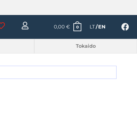
0,00
€
LT
EN
0
Tokaido