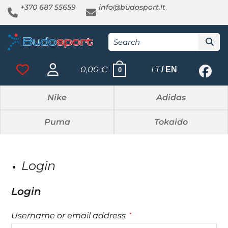
+370 687 55659
info@budosport.lt
0,00
€
LT
EN
0
Nike
Adidas
Puma
Tokaido
Login
Login
Username or email address
*