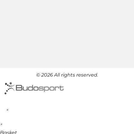
© 2026 All rights reserved.
×
×
Basket