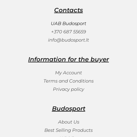
Contacts
UAB Budosport
+370 687 55659
info@budosport.lt
Information for the buyer
My Account
Terms and Conditions
Privacy policy
Budosport
About Us
Best Selling Products