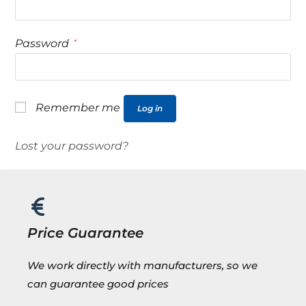
Password
*
Remember me
Log in
Lost your password?
Price Guarantee
We work directly with manufacturers, so we
can guarantee good prices