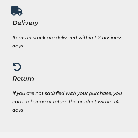
Delivery
Items in stock are delivered within 1-2 business
days
Return
If you are not satisfied with your purchase, you
can exchange or return the product within 14
days