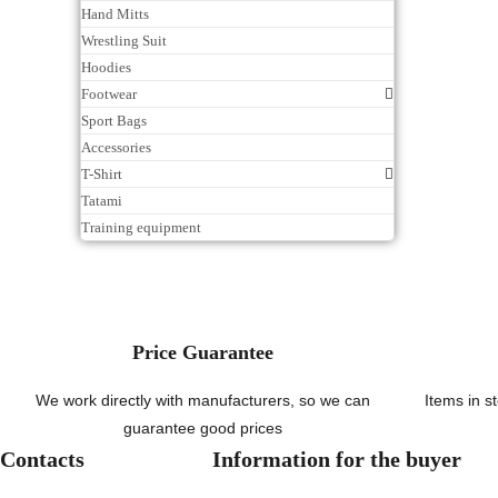
Hand Mitts
Wrestling Suit
Hoodies
Footwear
Sport Bags
Accessories
T-Shirt
Tatami
Training equipment
Price Guarantee
We work directly with manufacturers, so we can
Items in s
guarantee good prices
Contacts
Information for the buyer