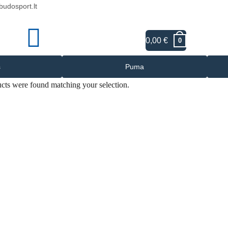
budosport.lt
0,00
€
LT
0
s
Puma
cts were found matching your selection.