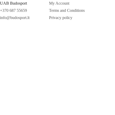
UAB Budosport
My Account
+370 687 55659
Terms and Conditions
info@budosport.lt
Privacy policy