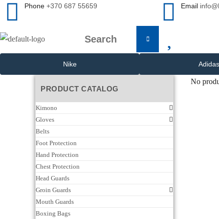
Phone
+370 687 55659
Email
info@
Nike
Adida
No produ
PRODUCT CATALOG
Kimono
Gloves
Belts
Foot Protection
Hand Protection
Chest Protection
Head Guards
Groin Guards
Mouth Guards
Boxing Bags