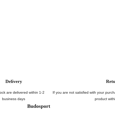
Delivery
Ret
tock are delivered within 1-2
If you are not satisfied with your pur
business days
product with
Budosport