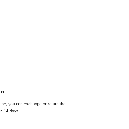
urn
chase, you can exchange or return the
in 14 days