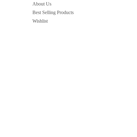
About Us
Best Selling Products
Wishlist