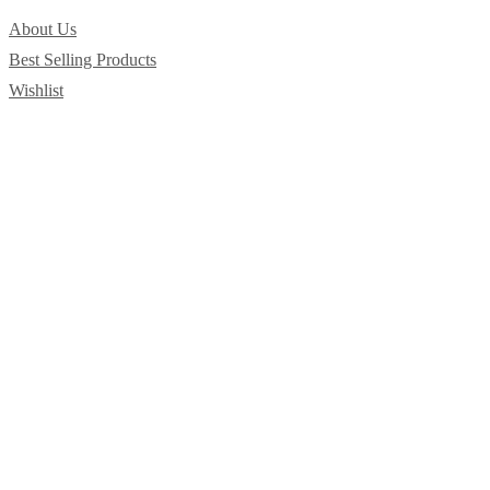
About Us
Best Selling Products
Wishlist