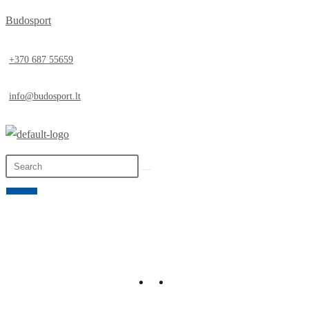
Budosport
+370 687 55659
info@budosport.lt
0,00
€
0
LT
EN