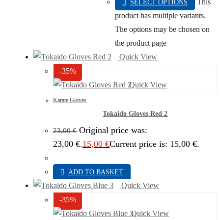
This
SELECT OPTIONS
product has multiple variants.
The options may be chosen on
the product page
Quick View
-35%
Quick View
Karate Gloves
Tokaido Gloves Red 2
Original price was:
23,00
€
23,00 €.
15,00
€
Current price is: 15,00 €.
ADD TO BASKET
Quick View
-35%
Quick View