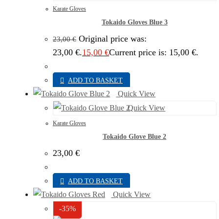
Karate Gloves
Tokaido Gloves Blue 3
Original price was:
23,00
€
23,00 €.
15,00
€
Current price is: 15,00 €.
ADD TO BASKET
Quick View
Quick View
Karate Gloves
Tokaido Glove Blue 2
23,00
€
ADD TO BASKET
Quick View
-35%