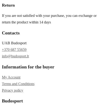
Return
If you are not satisfied with your purchase, you can exchange or
return the product within 14 days
Contacts
UAB Budosport
+370 687 55659
info@budosport.lt
Information for the buyer
My Account
Terms and Conditions
Privacy policy
Budosport