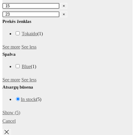
×
×
Prekės ženklas
Tokaido
(
1
)
See more
See less
Spalva
Blue
(
1
)
See more
See less
Atsargų būsena
In stock
(
5
)
Show
(
5
)
Cancel