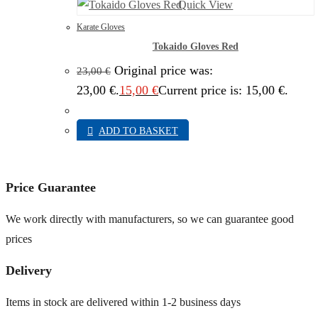
Quick View
Karate Gloves
Tokaido Gloves Red
Original price was:
23,00
€
23,00 €.
15,00
€
Current price is: 15,00 €.
ADD TO BASKET
Price Guarantee
We work directly with manufacturers, so we can guarantee good
prices
Delivery
Items in stock are delivered within 1-2 business days