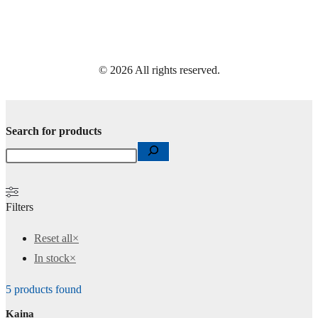
© 2026 All rights reserved.
Search for products
Filters
Reset all
×
In stock
×
5
products found
Kaina