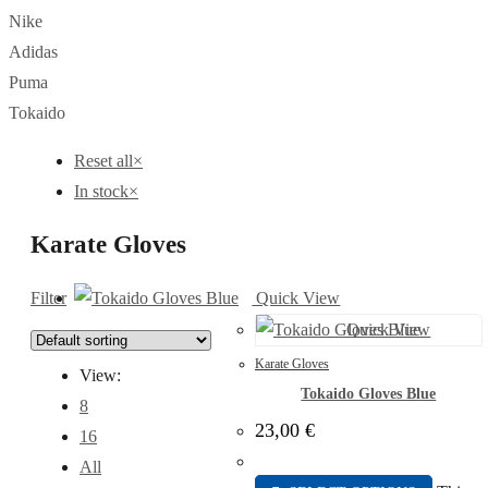
Nike
Adidas
Puma
Tokaido
Reset all
×
In stock
×
Karate Gloves
Filter
Quick View
Quick View
Karate Gloves
View:
Tokaido Gloves Blue
8
23,00
€
16
All